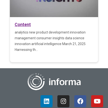
Content
analytics new product development innovation
management consumer insights data science
innovation artificial intelligence March 21, 2025
Harnessing th...