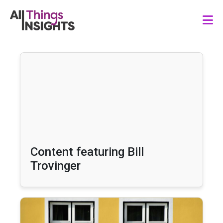
Content featuring Bill
Trovinger