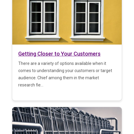
Getting Closer to Your Customers
There are a variety of options available when it
comes to understanding your customers or target
audience. Chief among them in the market
research fie...