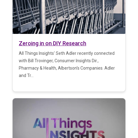
Zeroing in on DIY Research
All Things Insights' Seth Adler recently connected
with Bill Trovinger, Consumer Insights Dir.,
Pharmacy & Health, Albertson's Companies. Adler
and Tr...