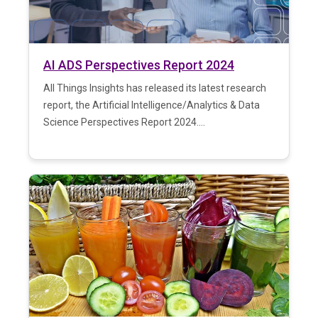
AI ADS Perspectives Report 2024
All Things Insights has released its latest research
report, the Artificial Intelligence/Analytics & Data
Science Perspectives Report 2024....