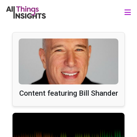
Content featuring Bill Shander