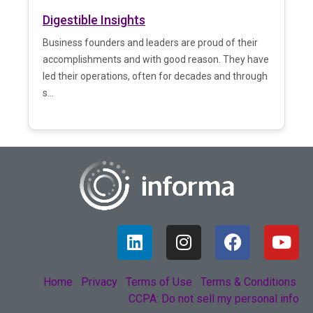
Digestible Insights
Business founders and leaders are proud of their
accomplishments and with good reason. They have
led their operations, often for decades and through
s...
Home
Privacy
Terms of Use
Terms & Conditions
CCPA: Do not sell my personal info