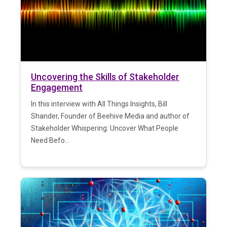
Uncovering the Skills of Stakeholder
Engagement
In this interview with All Things Insights, Bill
Shander, Founder of Beehive Media and author of
Stakeholder Whispering: Uncover What People
Need Befo...