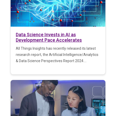
Data Science Invests in AI as
Development Pace Accelerates
All Things Insights has recently released its latest
research report, the Artificial Intelligence/Analytics
& Data Science Perspectives Report 2024....