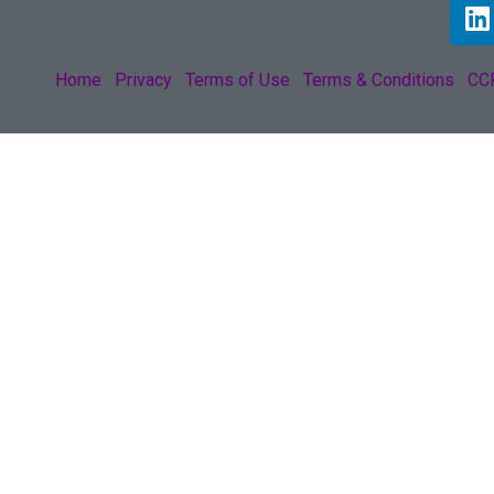
Home
Privacy
Terms of Use
Terms & Conditions
CCP