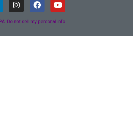
A: Do not sell my personal info