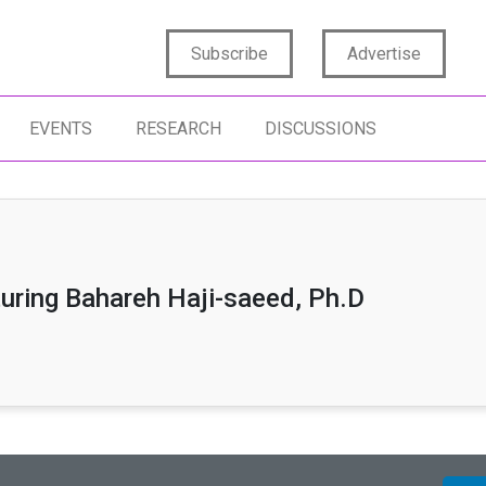
Subscribe
Advertise
EVENTS
RESEARCH
DISCUSSIONS
uring Bahareh Haji-saeed, Ph.D