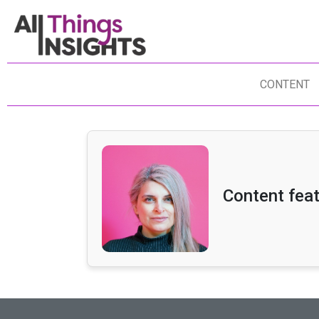
CONTENT
Content feat