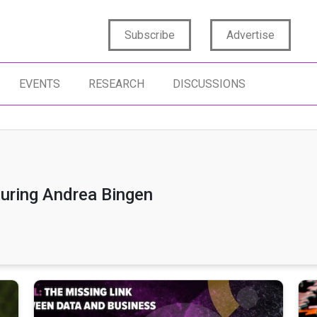
Subscribe
Advertise
EVENTS
RESEARCH
DISCUSSIONS
turing Andrea Bingen