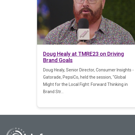
Doug Healy at TMRE23 on Driving
Brand Goals
Doug Healy, Senior Director, Consumer Insights -
Gatorade, PepsiCo, held the session, "Global
Might for the Local Fight: Forward Thinking in
Brand Str...