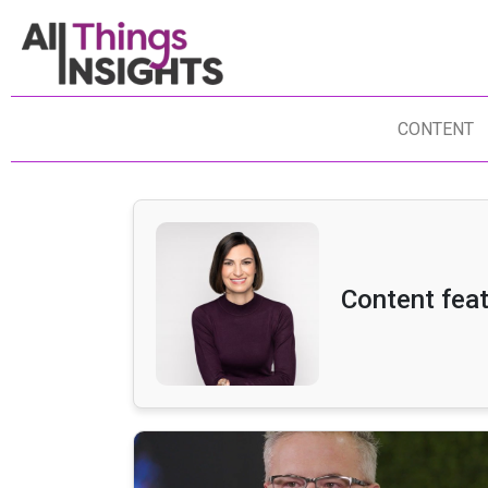
CONTENT
Content fea