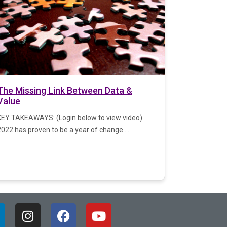
The Missing Link Between Data &
Value
KEY TAKEAWAYS: (Login below to view video)
022 has proven to be a year of change....