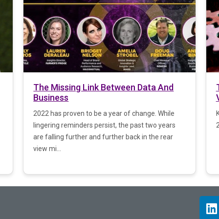
The Missing Link Between Data And
Business
2022 has proven to be a year of change. While
lingering reminders persist, the past two years
2
are falling further and further back in the rear
view mi...