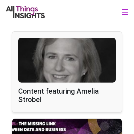
Content featuring Amelia
Strobel