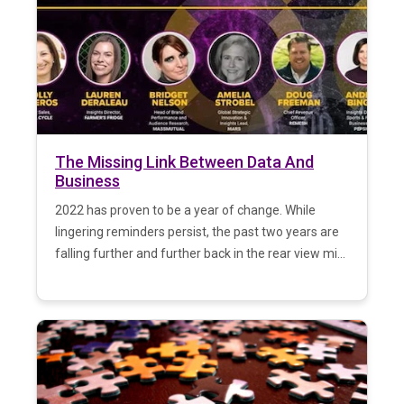
The Missing Link Between Data And
Business
2022 has proven to be a year of change. While
lingering reminders persist, the past two years are
falling further and further back in the rear view mi...