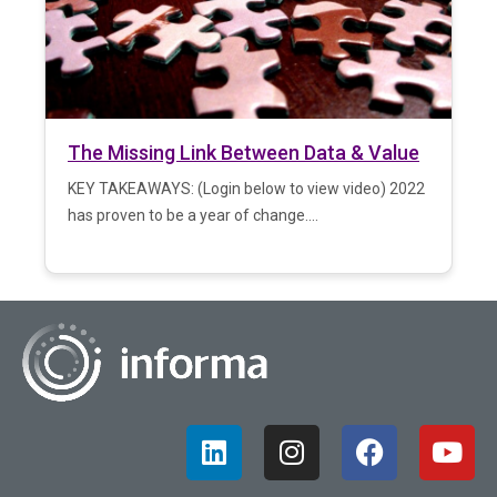
The Missing Link Between Data & Value
KEY TAKEAWAYS: (Login below to view video) 2022
has proven to be a year of change....