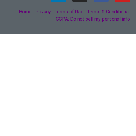
Home
Privacy
Terms of Use
Terms & Conditions
CCPA: Do not sell my personal info