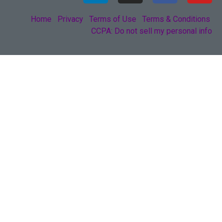
Home
Privacy
Terms of Use
Terms & Conditions
CCPA: Do not sell my personal info