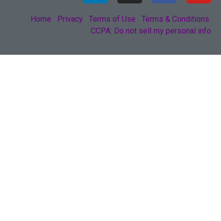
Home
Privacy
Terms of Use
Terms & Conditions
CCPA: Do not sell my personal info