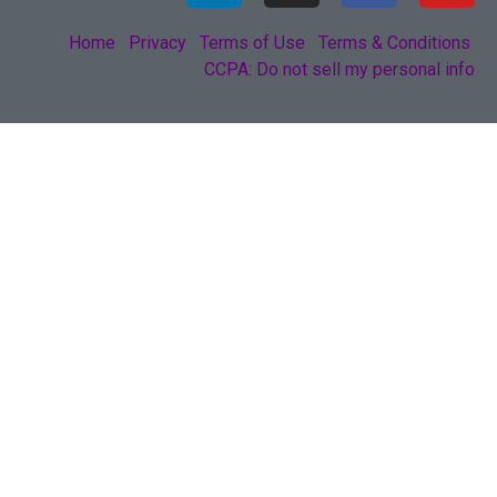
Home
Privacy
Terms of Use
Terms & Conditions
CCPA: Do not sell my personal info