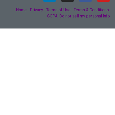
Home
Privacy
Terms of Use
Terms & Conditions
CCPA: Do not sell my personal info