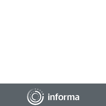
July 18, 2024
The Media Insights & Engagement Conference
Each year, The Media Insights & Engagement Conference
unites the industry to navigate content and explore new
opportunities...