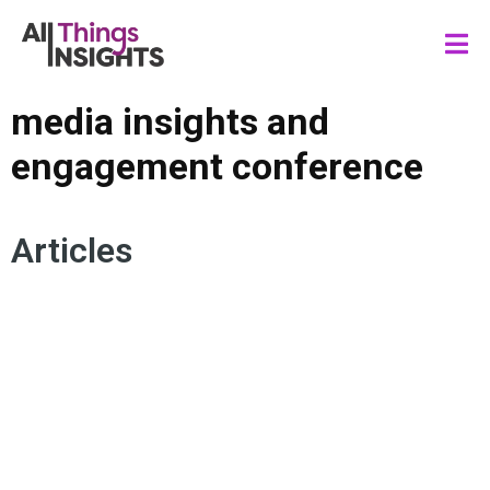
media insights and
engagement conference
Articles