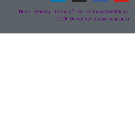
Home
Privacy
Terms of Use
Terms & Conditions
CCPA: Do not sell my personal info