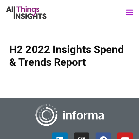
H2 2022 Insights Spend
& Trends Report