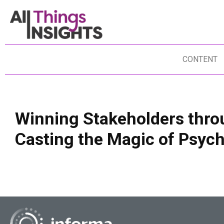
CONTENT
Winning Stakeholders thro
Casting the Magic of Psy