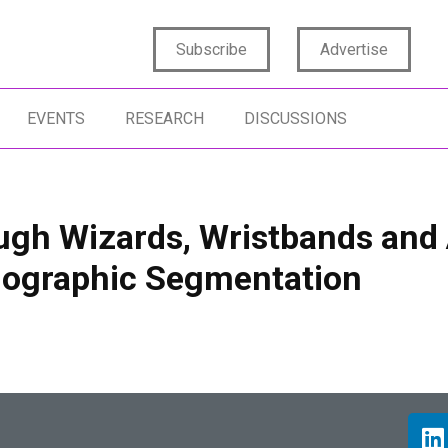
Subscribe
Advertise
EVENTS
RESEARCH
DISCUSSIONS
ugh Wizards, Wristbands and
chographic Segmentation