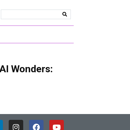
 AI Wonders: