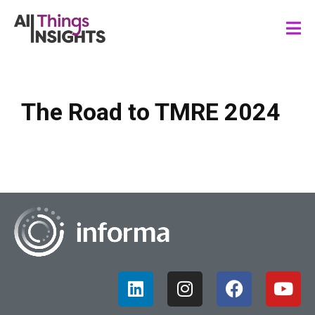
The Road to TMRE 2024