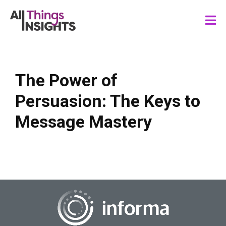
The Power of
Persuasion: The Keys to
Message Mastery