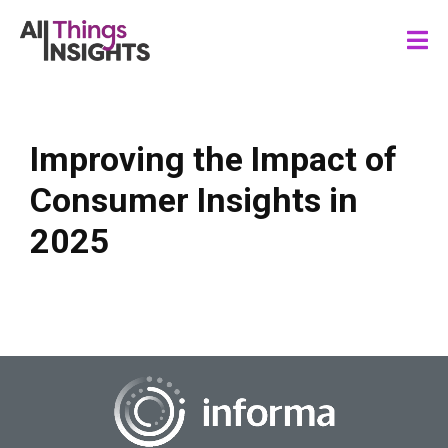
Improving the Impact of
Consumer Insights in
2025