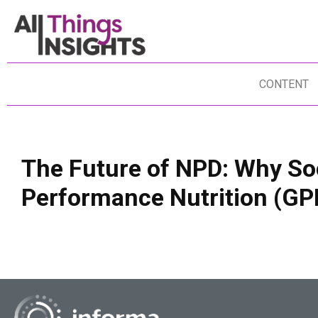
CONTENT
The Future of NPD: Why Soc
Performance Nutrition (G