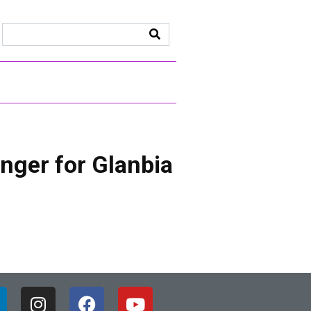
nger for Glanbia