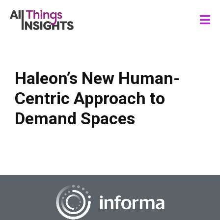
Haleon’s New Human-
Centric Approach to
Demand Spaces