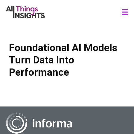
Foundational AI Models
Turn Data Into
Performance