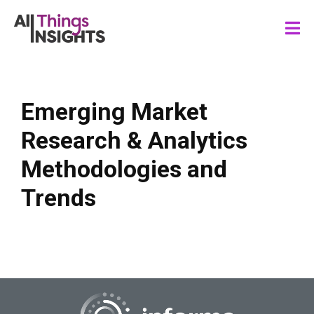
Emerging Market
Research & Analytics
Methodologies and
Trends