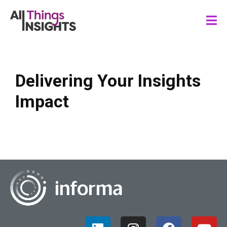
Delivering Your Insights
Impact