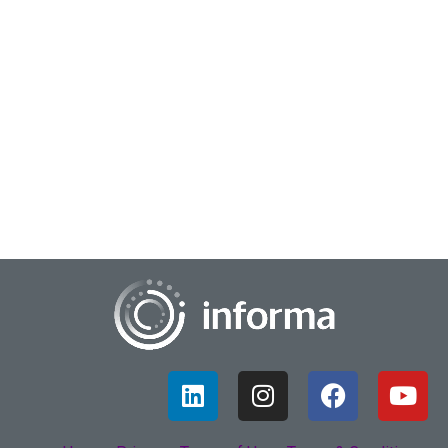
October 5, 2022
Streaming Insights
As 2022 continues, Chris Whitely, Senior Director of Product
Management at Comcast, says that the big subscription-
based streaming services have seen...