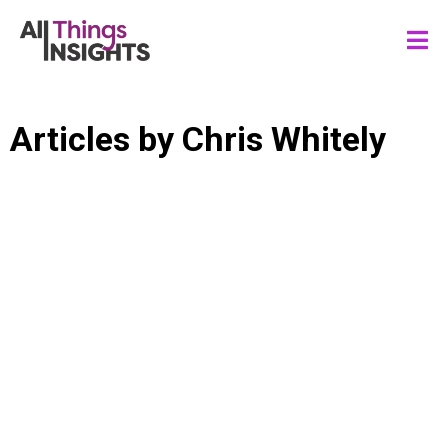
Articles by
Chris Whitely
STREAMING SERVICES
ENTERTAINMENT
SPORTS
GAMING