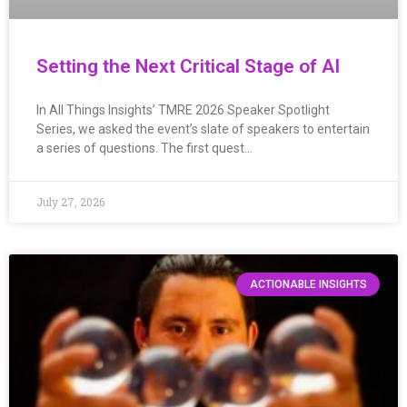
Setting the Next Critical Stage of AI
In All Things Insights’ TMRE 2026 Speaker Spotlight
Series, we asked the event’s slate of speakers to entertain
a series of questions. The first quest…
July 27, 2026
ACTIONABLE INSIGHTS