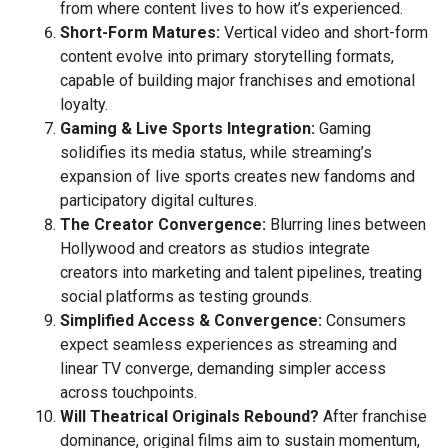
from where content lives to how it’s experienced.
Short-Form Matures:
Vertical video and short-form
content evolve into primary storytelling formats,
capable of building major franchises and emotional
loyalty.
Gaming & Live Sports Integration:
Gaming
solidifies its media status, while streaming’s
expansion of live sports creates new fandoms and
participatory digital cultures.
The Creator Convergence:
Blurring lines between
Hollywood and creators as studios integrate
creators into marketing and talent pipelines, treating
social platforms as testing grounds.
Simplified Access & Convergence:
Consumers
expect seamless experiences as streaming and
linear TV converge, demanding simpler access
across touchpoints.
Will Theatrical Originals Rebound?
After franchise
dominance, original films aim to sustain momentum,