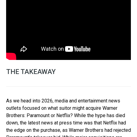
THE TAKEAWAY
As we head into 2026, media and entertainment news
outlets focused on what suitor might acquire Warner
Brothers: Paramount or Netflix? While the hype has died
down, the latest news at press time was that Netflix had
the edge on the purchase, as Warner Brothers had rejected