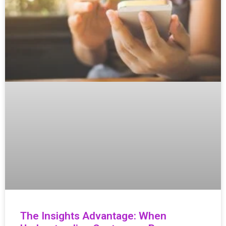
The Insights Advantage: When