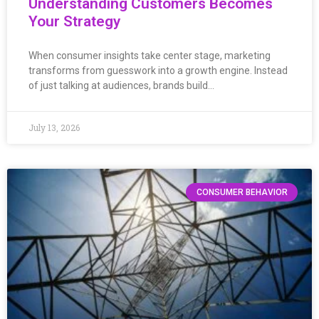
Understanding Customers Becomes
Your Strategy
When consumer insights take center stage, marketing
transforms from guesswork into a growth engine. Instead
of just talking at audiences, brands build…
July 13, 2026
CONSUMER BEHAVIOR