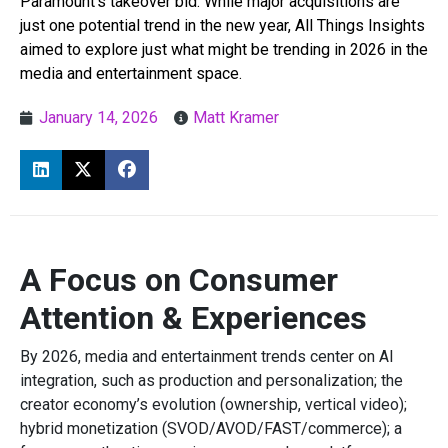
Paramount’s takeover bid. While major acquisitions are
just one potential trend in the new year, All Things Insights
aimed to explore just what might be trending in 2026 in the
media and entertainment space.
January 14, 2026
Matt Kramer
A Focus on Consumer
Attention & Experiences
By 2026, media and entertainment trends center on AI
integration, such as production and personalization; the
creator economy’s evolution (ownership, vertical video);
hybrid monetization (SVOD/AVOD/FAST/commerce); a