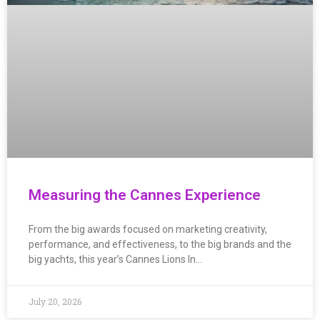
Measuring the Cannes Experience
From the big awards focused on marketing creativity,
performance, and effectiveness, to the big brands and the
big yachts, this year’s Cannes Lions In…
July 20, 2026