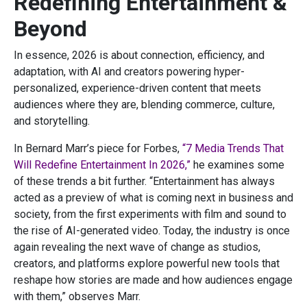
Redefining Entertainment &
Beyond
In essence, 2026 is about connection, efficiency, and
adaptation, with AI and creators powering hyper-
personalized, experience-driven content that meets
audiences where they are, blending commerce, culture,
and storytelling.
In Bernard Marr’s piece for Forbes,
“7 Media Trends That
Will Redefine Entertainment In 2026,”
he examines some
of these trends a bit further. “Entertainment has always
acted as a preview of what is coming next in business and
society, from the first experiments with film and sound to
the rise of AI-generated video. Today, the industry is once
again revealing the next wave of change as studios,
creators, and platforms explore powerful new tools that
reshape how stories are made and how audiences engage
with them,” observes Marr.