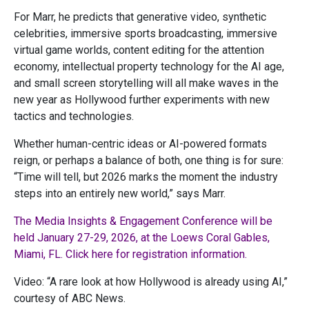
For Marr, he predicts that generative video, synthetic
celebrities, immersive sports broadcasting, immersive
virtual game worlds, content editing for the attention
economy, intellectual property technology for the AI age,
and small screen storytelling will all make waves in the
new year as Hollywood further experiments with new
tactics and technologies.
Whether human-centric ideas or AI-powered formats
reign, or perhaps a balance of both, one thing is for sure:
“Time will tell, but 2026 marks the moment the industry
steps into an entirely new world,” says Marr.
The Media Insights & Engagement Conference will be
held January 27-29, 2026, at the Loews Coral Gables,
Miami, FL. Click here for registration information.
Video: “A rare look at how Hollywood is already using AI,”
courtesy of ABC News.