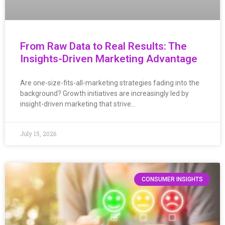
From Raw Data to Real Results: The
Insights-Driven Marketing Advantage
Are one-size-fits-all-marketing strategies fading into the
background? Growth initiatives are increasingly led by
insight-driven marketing that strive…
July 15, 2026
CONSUMER INSIGHTS