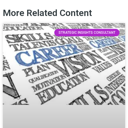
More Related Content
STRATEGIC INSIGHTS CONSULTANT