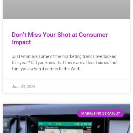
Don’t Miss Your Shot at Consumer
Impact
Just what are some of the marketing trends overlooked
this year? Did you know that there are at least six distinct
fan types when it comes to the Worl…
June 29, 2026
MARKETING STRATEGY