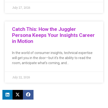
July 27, 2026
Catch This: How the Juggler
Persona Keeps Your Insights Career
in Motion
In the world of consumer insights, technical expertise
will get you in the door—but it’s the ability to read the
room, anticipate what’s coming, and…
July 22, 2026