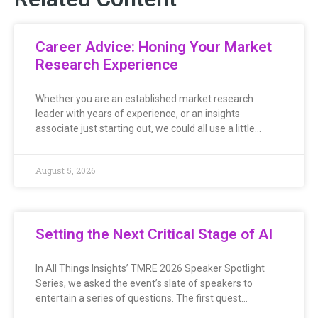
Career Advice: Honing Your Market
Research Experience
Whether you are an established market research
leader with years of experience, or an insights
associate just starting out, we could all use a little…
August 5, 2026
Setting the Next Critical Stage of AI
In All Things Insights’ TMRE 2026 Speaker Spotlight
Series, we asked the event’s slate of speakers to
entertain a series of questions. The first quest…