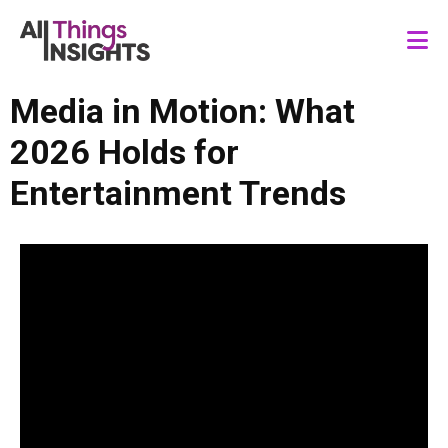
Media in Motion: What
2026 Holds for
Entertainment Trends