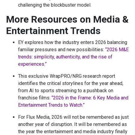
challenging the blockbuster model.
More Resources on Media &
Entertainment Trends
EY explores how the industry enters 2026 balancing
familiar pressures and new possibilities:
“2026 M&E
trends: simplicity, authenticity, and the rise of
experiences.”
This exclusive WrapPRO/NRG research report
identifies the critical storylines for the year ahead,
from AI to sports streaming to a pushback on
franchise films:
“2026 in the Frame: 6 Key Media and
Entertainment Trends to Watch.”
For Flux Media, 2026 will not be remembered as just
another year of disruption. It will be remembered as
the year the entertainment and media industry finally