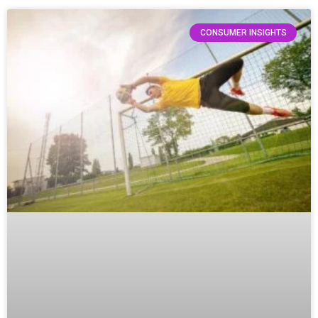
CONSUMER INSIGHTS