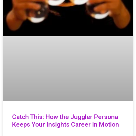
Catch This: How the Juggler Persona
Keeps Your Insights Career in Motion