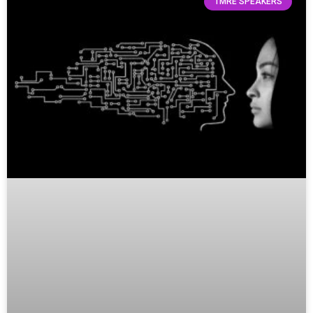
TMRE SPEAKERS