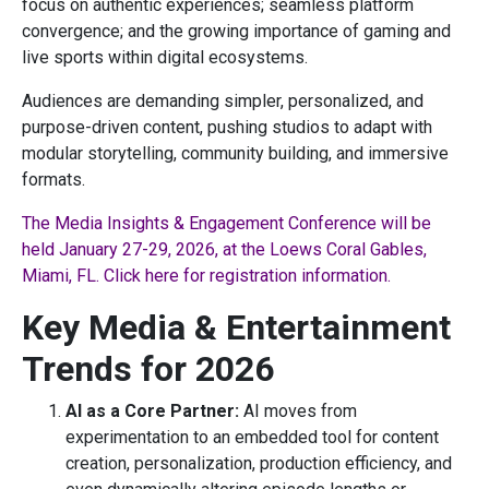
focus on authentic experiences; seamless platform
convergence; and the growing importance of gaming and
live sports within digital ecosystems.
Audiences are demanding simpler, personalized, and
purpose-driven content, pushing studios to adapt with
modular storytelling, community building, and immersive
formats.
The Media Insights & Engagement Conference will be
held January 27-29, 2026, at the Loews Coral Gables,
Miami, FL. Click here for registration information.
Key Media & Entertainment
Trends for 2026
AI as a Core Partner:
AI moves from
experimentation to an embedded tool for content
creation, personalization, production efficiency, and