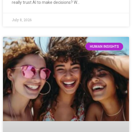
really trust AI to make decisions? W…
July 8, 2026
HUMAN INSIGHTS