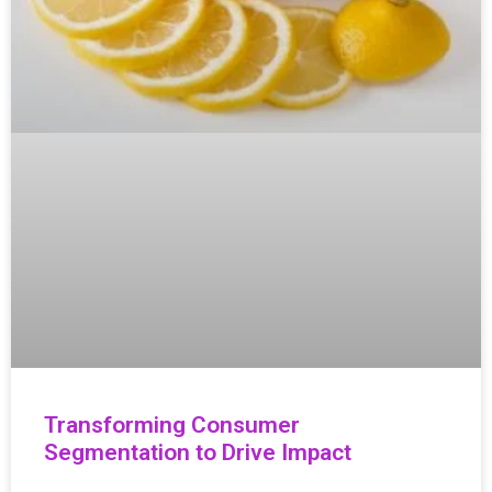
Transforming Consumer
Segmentation to Drive Impact