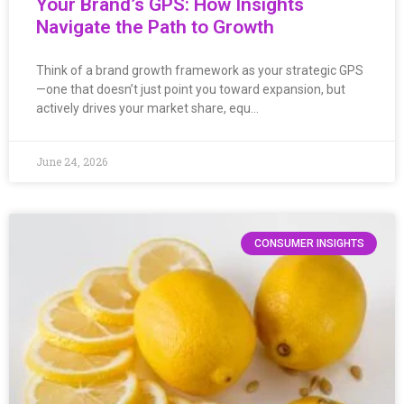
Your Brand’s GPS: How Insights
Navigate the Path to Growth
Think of a brand growth framework as your strategic GPS
—one that doesn’t just point you toward expansion, but
actively drives your market share, equ…
June 24, 2026
CONSUMER INSIGHTS