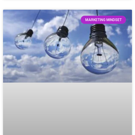
MARKETING MINDSET