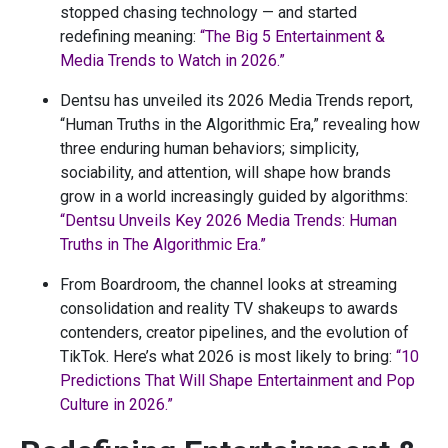
stopped chasing technology — and started
redefining meaning:
“The Big 5 Entertainment &
Media Trends to Watch in 2026.”
Dentsu has unveiled its 2026 Media Trends report,
“Human Truths in the Algorithmic Era,” revealing how
three enduring human behaviors; simplicity,
sociability, and attention, will shape how brands
grow in a world increasingly guided by algorithms:
“Dentsu Unveils Key 2026 Media Trends: Human
Truths in The Algorithmic Era.”
From Boardroom, the channel looks at streaming
consolidation and reality TV shakeups to awards
contenders, creator pipelines, and the evolution of
TikTok. Here’s what 2026 is most likely to bring:
“10
Predictions That Will Shape Entertainment and Pop
Culture in 2026.”