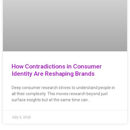
How Contradictions in Consumer
Identity Are Reshaping Brands
Deep consumer research strives to understand people in
all their complexity. This moves research beyond just
surface insights but at the same time can…
July 6, 2026