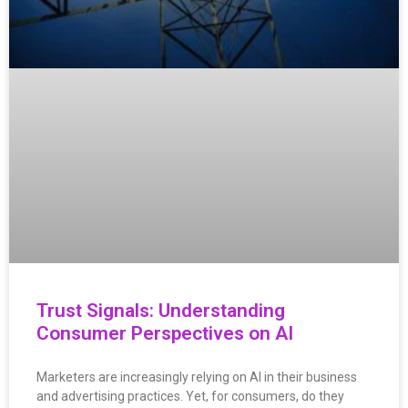
Trust Signals: Understanding
Consumer Perspectives on AI
Marketers are increasingly relying on AI in their business
and advertising practices. Yet, for consumers, do they