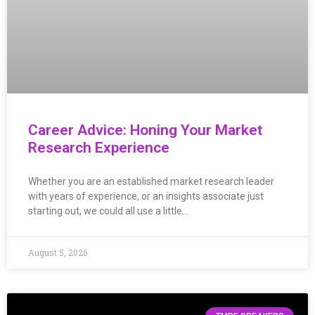
Career Advice: Honing Your Market
Research Experience
Whether you are an established market research leader
with years of experience, or an insights associate just
starting out, we could all use a little…
August 5, 2026