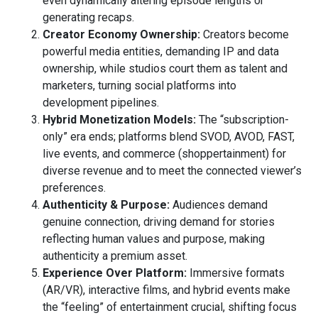
even dynamically altering episode lengths or
generating recaps.
Creator Economy Ownership:
Creators become
powerful media entities, demanding IP and data
ownership, while studios court them as talent and
marketers, turning social platforms into
development pipelines.
Hybrid Monetization Models:
The “subscription-
only” era ends; platforms blend SVOD, AVOD, FAST,
live events, and commerce (shoppertainment) for
diverse revenue and to meet the connected viewer’s
preferences.
Authenticity & Purpose:
Audiences demand
genuine connection, driving demand for stories
reflecting human values and purpose, making
authenticity a premium asset.
Experience Over Platform:
Immersive formats
(AR/VR), interactive films, and hybrid events make
the “feeling” of entertainment crucial, shifting focus