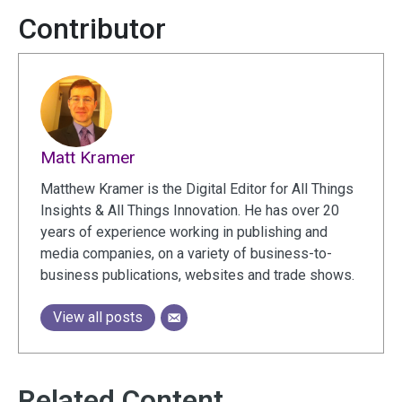
Contributor
Matt Kramer
Matthew Kramer is the Digital Editor for All Things
Insights & All Things Innovation. He has over 20
years of experience working in publishing and
media companies, on a variety of business-to-
business publications, websites and trade shows.
View all posts
Related Content