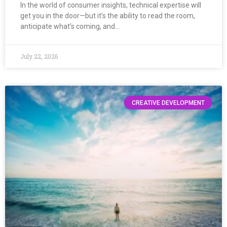
In the world of consumer insights, technical expertise will
get you in the door—but it’s the ability to read the room,
anticipate what’s coming, and…
July 22, 2026
CREATIVE DEVELOPMENT