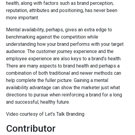
health, along with factors such as brand perception,
reputation, attributes and positioning, has never been
more important.
Mental availability, perhaps, gives an extra edge to
benchmarking against the competition while
understanding how your brand performs with your target
audience. The customer journey experience and the
employee experience are also keys to a brand’s health.
There are many aspects to brand health and perhaps a
combination of both traditional and newer methods can
help complete the fuller picture. Gaining a mental
availability advantage can show the marketer just what
directions to pursue when reinforcing a brand for a long
and successful, healthy future.
Video courtesy of Let’s Talk Branding
Contributor