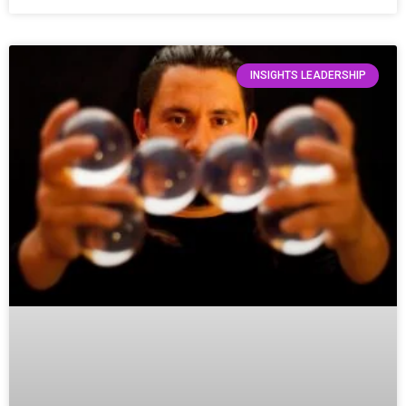
INSIGHTS LEADERSHIP