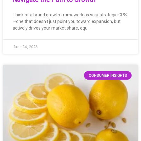
Think of a brand growth framework as your strategic GPS
—one that doesn’t just point you toward expansion, but
actively drives your market share, equ…
June 24, 2026
CONSUMER INSIGHTS