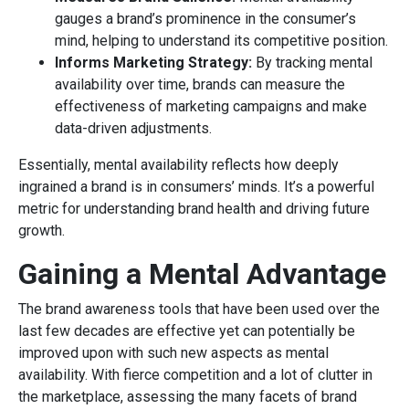
gauges a brand’s prominence in the consumer’s
mind, helping to understand its competitive position.
Informs Marketing Strategy:
By tracking mental
availability over time, brands can measure the
effectiveness of marketing campaigns and make
data-driven adjustments.
Essentially, mental availability reflects how deeply
ingrained a brand is in consumers’ minds. It’s a powerful
metric for understanding brand health and driving future
growth.
Gaining a Mental Advantage
The brand awareness tools that have been used over the
last few decades are effective yet can potentially be
improved upon with such new aspects as mental
availability. With fierce competition and a lot of clutter in
the marketplace, assessing the many facets of brand