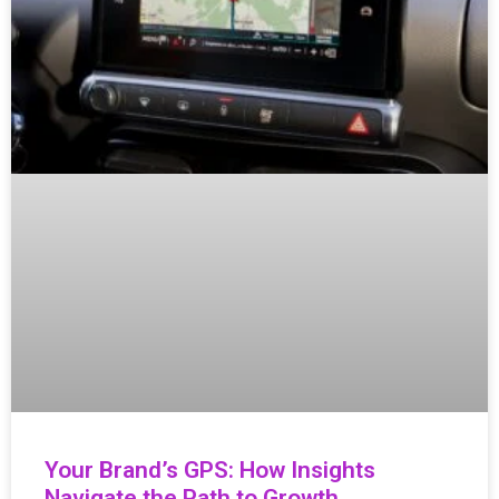
Your Brand’s GPS: How Insights
Navigate the Path to Growth