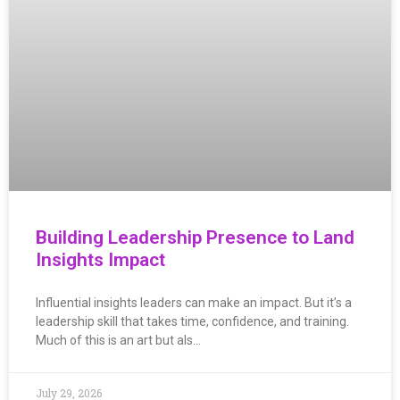
Building Leadership Presence to Land
Insights Impact
Influential insights leaders can make an impact. But it’s a
leadership skill that takes time, confidence, and training.
Much of this is an art but als…
July 29, 2026