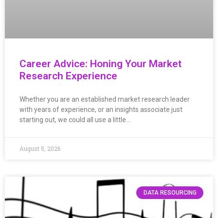
Career Advice: Honing Your Market
Research Experience
Whether you are an established market research leader
with years of experience, or an insights associate just
starting out, we could all use a little…
August 5, 2026
DATA RESOURCING