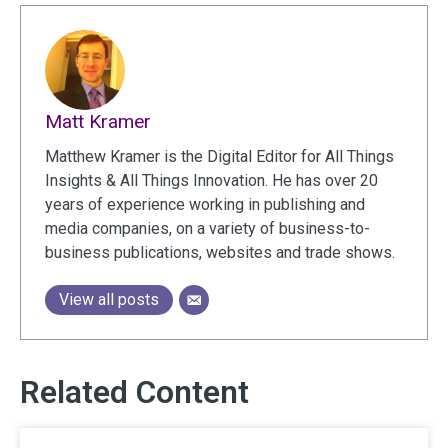
Matt Kramer
Matthew Kramer is the Digital Editor for All Things
Insights & All Things Innovation. He has over 20
years of experience working in publishing and
media companies, on a variety of business-to-
business publications, websites and trade shows.
View all posts
Related Content