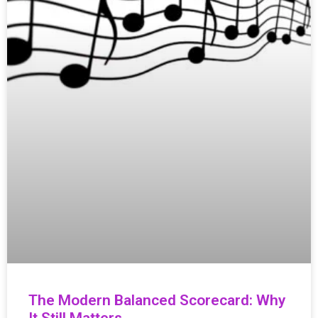
The Modern Balanced Scorecard: Why
It Still Matters