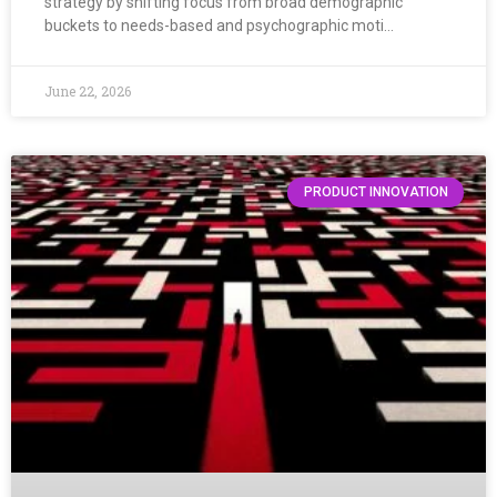
strategy by shifting focus from broad demographic
buckets to needs-based and psychographic moti…
June 22, 2026
PRODUCT INNOVATION