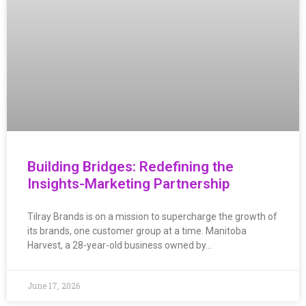
Building Bridges: Redefining the
Insights-Marketing Partnership
Tilray Brands is on a mission to supercharge the growth of
its brands, one customer group at a time. Manitoba
Harvest, a 28-year-old business owned by…
June 17, 2026