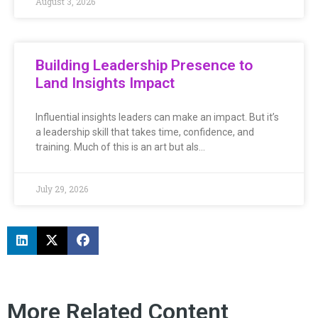
August 3, 2026
Building Leadership Presence to
Land Insights Impact
Influential insights leaders can make an impact. But it’s
a leadership skill that takes time, confidence, and
training. Much of this is an art but als…
July 29, 2026
More Related Content