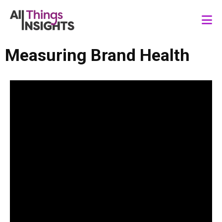
Measuring Brand Health