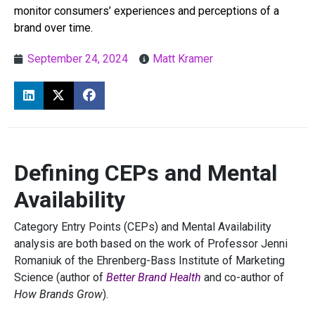
monitor consumers’ experiences and perceptions of a
brand over time.
September 24, 2024
Matt Kramer
Defining CEPs and Mental
Availability
Category Entry Points (CEPs) and Mental Availability
analysis are both based on the work of Professor Jenni
Romaniuk of the Ehrenberg-Bass Institute of Marketing
Science (author of
Better Brand Health
and co-author of
How Brands Grow
).