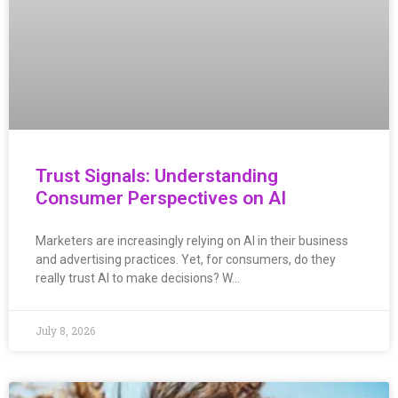
Trust Signals: Understanding
Consumer Perspectives on AI
Marketers are increasingly relying on AI in their business
and advertising practices. Yet, for consumers, do they
really trust AI to make decisions? W…
July 8, 2026