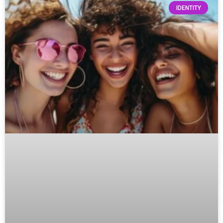
IDENTITY