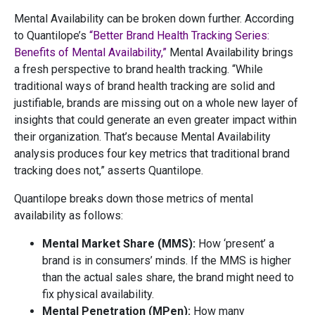
Mental Availability can be broken down further. According
to Quantilope’s
“Better Brand Health Tracking Series:
Benefits of Mental Availability,”
Mental Availability brings
a fresh perspective to brand health tracking. “While
traditional ways of brand health tracking are solid and
justifiable, brands are missing out on a whole new layer of
insights that could generate an even greater impact within
their organization. That’s because Mental Availability
analysis produces four key metrics that traditional brand
tracking does not,” asserts Quantilope.
Quantilope breaks down those metrics of mental
availability as follows:
Mental Market Share (MMS):
How ‘present’ a
brand is in consumers’ minds. If the MMS is higher
than the actual sales share, the brand might need to
fix physical availability.
Mental Penetration (MPen):
How many