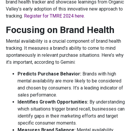
brand health tracker and showcase learnings from Organic
Valley’s early adoption of this innovative new approach to
tracking.
Register for TMRE 2024 here.
Focusing on Brand Health
Mental availability is a crucial component of brand health
tracking. It measures a brand’s ability to come to mind
spontaneously in relevant purchase situations. Here’s why
it’s important, according to Gemini:
Predicts Purchase Behavior:
Brands with high
mental availability are more likely to be considered
and chosen by consumers. It’s a leading indicator of
sales performance.
Identifies Growth Opportunities:
By understanding
which situations trigger brand recall, businesses can
identify gaps in their marketing efforts and target
specific consumer moments.
Measures Brand Salience:
Mental availability