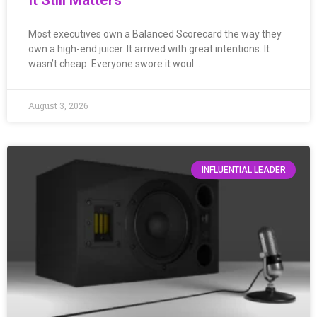
Most executives own a Balanced Scorecard the way they
own a high-end juicer. It arrived with great intentions. It
wasn’t cheap. Everyone swore it woul…
August 3, 2026
INFLUENTIAL LEADER