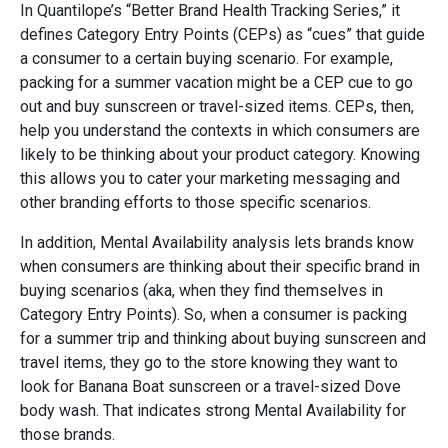
In Quantilope’s “Better Brand Health Tracking Series,” it
defines Category Entry Points (CEPs) as “cues” that guide
a consumer to a certain buying scenario. For example,
packing for a summer vacation might be a CEP cue to go
out and buy sunscreen or travel-sized items. CEPs, then,
help you understand the contexts in which consumers are
likely to be thinking about your product category. Knowing
this allows you to cater your marketing messaging and
other branding efforts to those specific scenarios.
In addition, Mental Availability analysis lets brands know
when consumers are thinking about their specific brand in
buying scenarios (aka, when they find themselves in
Category Entry Points). So, when a consumer is packing
for a summer trip and thinking about buying sunscreen and
travel items, they go to the store knowing they want to
look for Banana Boat sunscreen or a travel-sized Dove
body wash. That indicates strong Mental Availability for
those brands.