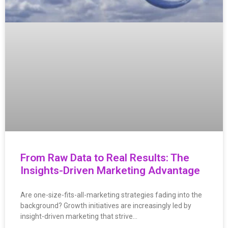
From Raw Data to Real Results: The
Insights-Driven Marketing Advantage
Are one-size-fits-all-marketing strategies fading into the
background? Growth initiatives are increasingly led by
insight-driven marketing that strive…