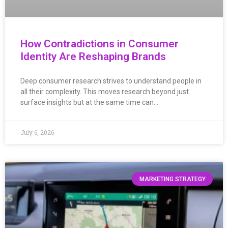
How Contradictions in Consumer
Identity Are Reshaping Brands
Deep consumer research strives to understand people in
all their complexity. This moves research beyond just
surface insights but at the same time can…
July 6, 2026
MARKETING STRATEGY