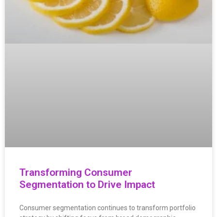
Transforming Consumer
Segmentation to Drive Impact
Consumer segmentation continues to transform portfolio