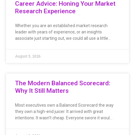
Career Advice: Honing Your Market
Research Experience
Whether you are an established market research
leader with years of experience, or an insights
associate just starting out, we could all use a little…
August 5, 2026
The Modern Balanced Scorecard:
Why It Still Matters
Most executives own a Balanced Scorecard the way
they own a high-end juicer. It arrived with great
intentions. It wasn’t cheap. Everyone swore it woul…