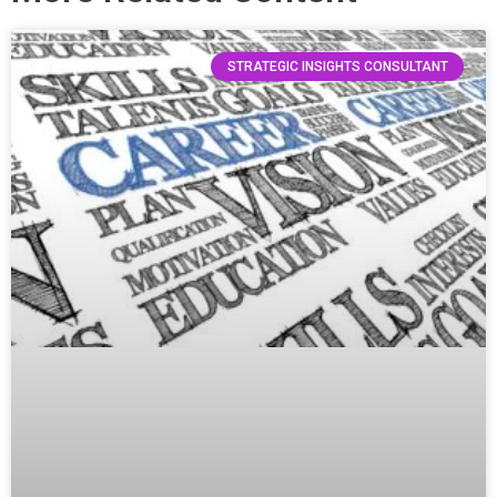
STRATEGIC INSIGHTS CONSULTANT