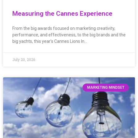
Measuring the Cannes Experience
From the big awards focused on marketing creativity,
performance, and effectiveness, to the big brands and the
big yachts, this year’s Cannes Lions In…
July 20, 2026
MARKETING MINDSET