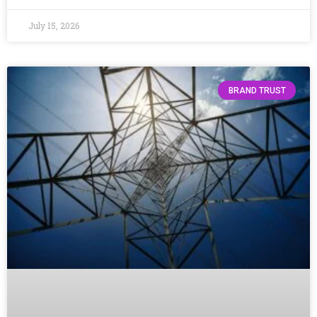
July 15, 2026
BRAND TRUST