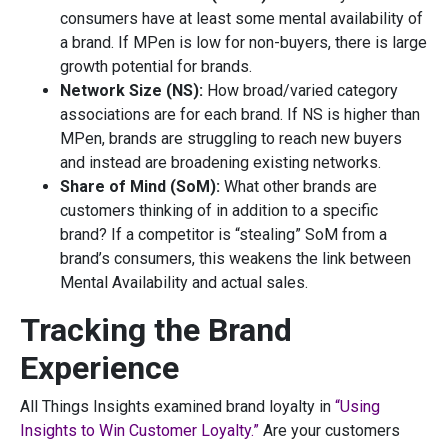
consumers have at least some mental availability of
a brand. If MPen is low for non-buyers, there is large
growth potential for brands.
Network Size (NS):
How broad/varied category
associations are for each brand. If NS is higher than
MPen, brands are struggling to reach new buyers
and instead are broadening existing networks.
Share of Mind (SoM):
What other brands are
customers thinking of in addition to a specific
brand? If a competitor is “stealing” SoM from a
brand’s consumers, this weakens the link between
Mental Availability and actual sales.
Tracking the Brand
Experience
All Things Insights examined brand loyalty in
“Using
Insights to Win Customer Loyalty.”
Are your customers