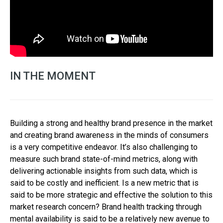
IN THE MOMENT
Building a strong and healthy brand presence in the market
and creating brand awareness in the minds of consumers
is a very competitive endeavor. It’s also challenging to
measure such brand state-of-mind metrics, along with
delivering actionable insights from such data, which is
said to be costly and inefficient. Is a new metric that is
said to be more strategic and effective the solution to this
market research concern? Brand health tracking through
mental availability is said to be a relatively new avenue to