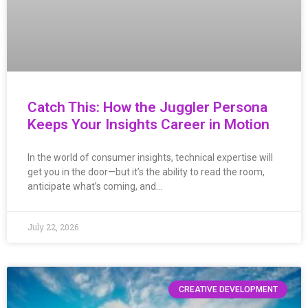
Catch This: How the Juggler Persona
Keeps Your Insights Career in Motion
In the world of consumer insights, technical expertise will
get you in the door—but it’s the ability to read the room,
anticipate what’s coming, and…
July 22, 2026
CREATIVE DEVELOPMENT