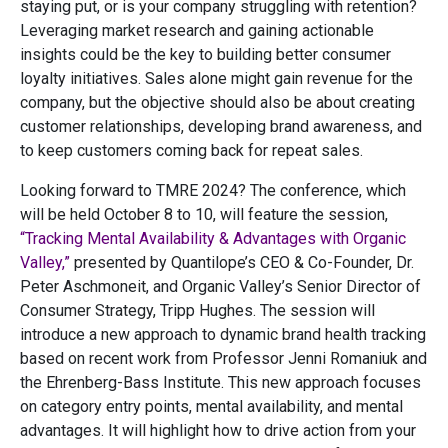
staying put, or is your company struggling with retention?
Leveraging market research and gaining actionable
insights could be the key to building better consumer
loyalty initiatives. Sales alone might gain revenue for the
company, but the objective should also be about creating
customer relationships, developing brand awareness, and
to keep customers coming back for repeat sales.
Looking forward to TMRE 2024? The conference, which
will be held October 8 to 10, will feature the session,
“Tracking Mental Availability & Advantages with Organic
Valley,”
presented by Quantilope’s CEO & Co-Founder, Dr.
Peter Aschmoneit, and Organic Valley’s Senior Director of
Consumer Strategy, Tripp Hughes. The session will
introduce a new approach to dynamic brand health tracking
based on recent work from Professor Jenni Romaniuk and
the Ehrenberg-Bass Institute. This new approach focuses
on category entry points, mental availability, and mental
advantages. It will highlight how to drive action from your