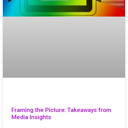
Framing the Picture: Takeaways from
Media Insights