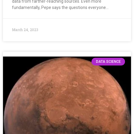
data from farther-reaching sources. Even more
fundamentally, Pepe says the questions everyone…
March 24, 2023
DATA SCIENCE