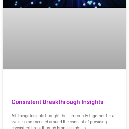
Consistent Breakthrough Insights
All Things Insights brought the community together for a
live session focused around the concept of providing
consistent breakthrough brand insights o…