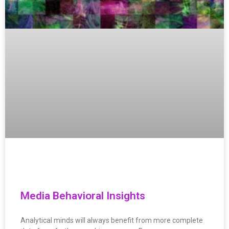
Media Behavioral Insights
Analytical minds will always benefit from more complete