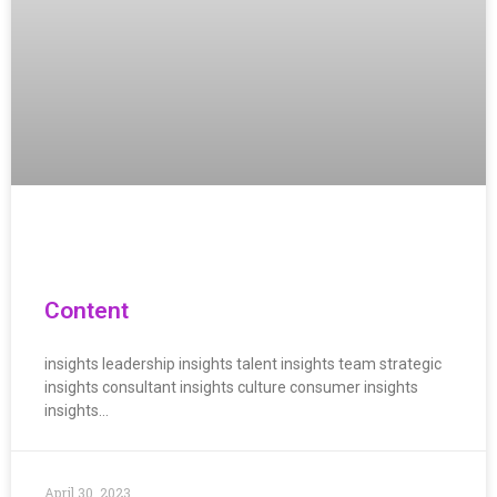
Content
insights leadership insights talent insights team strategic
insights consultant insights culture consumer insights
insights…
April 30, 2023