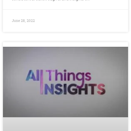
June 28, 2022