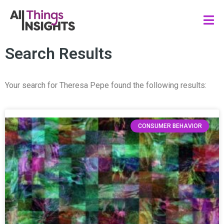
Search Results
Your search for Theresa Pepe found the following results:
CONSUMER BEHAVIOR