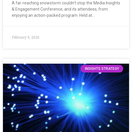
A far-reaching snowstorm couldn’t stop the Media Insights
& Engagement Conference, and its attendees, from
enjoying an action-packed program. Held at…
February 9, 2026
INSIGHTS STRATEGY