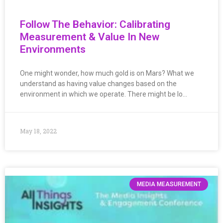
Follow The Behavior: Calibrating
Measurement & Value In New
Environments
One might wonder, how much gold is on Mars? What we
understand as having value changes based on the
environment in which we operate. There might be lo…
May 18, 2022
MEDIA MEASUREMENT