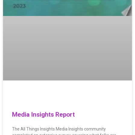
Media Insights Report
The All Things Insights Media Insights community