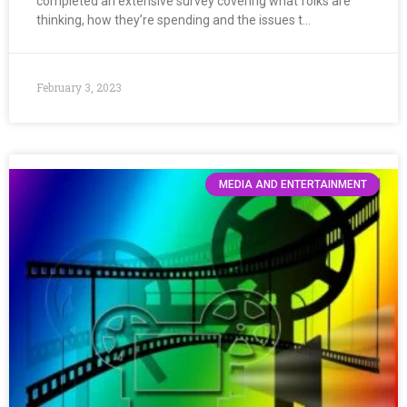
completed an extensive survey covering what folks are
thinking, how they’re spending and the issues t…
February 3, 2023
MEDIA AND ENTERTAINMENT