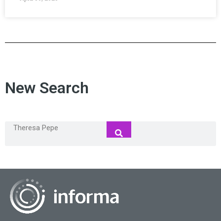
New Search