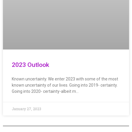
2023 Outlook
Known uncertainty. We enter 2023 with some of the most
known uncertainty of our lives. Going into 2019- certainty.
Going into 2020- certainty-albeit m…
January 27, 2023