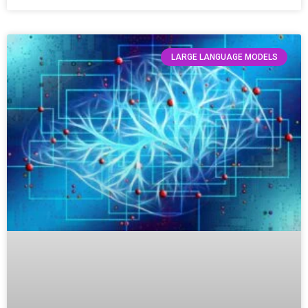
LARGE LANGUAGE MODELS