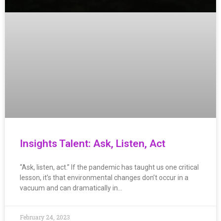
Insights Talent: Ask, Listen, Act
“Ask, listen, act.” If the pandemic has taught us one critical
lesson, it’s that environmental changes don’t occur in a
vacuum and can dramatically in…
February 24, 2023