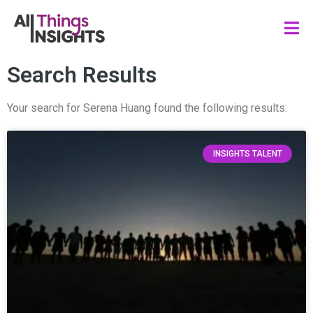
Search Results
Your search for Serena Huang found the following results:
INSIGHTS TALENT