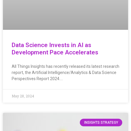
Data Science Invests in AI as
Development Pace Accelerates
All Things Insights has recently released its latest research
report, the Artificial Intelligence/Analytics & Data Science
Perspectives Report 2024….
May 28, 2024
INSIGHTS STRATEGY