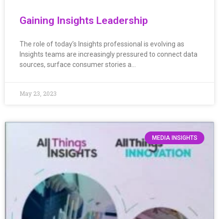
Gaining Insights Leadership
The role of today’s Insights professional is evolving as
Insights teams are increasingly pressured to connect data
sources, surface consumer stories a…
May 23, 2023
MEDIA INSIGHTS