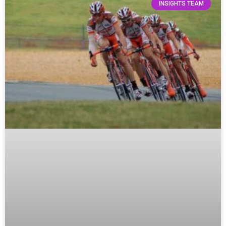
INSIGHTS TEAM