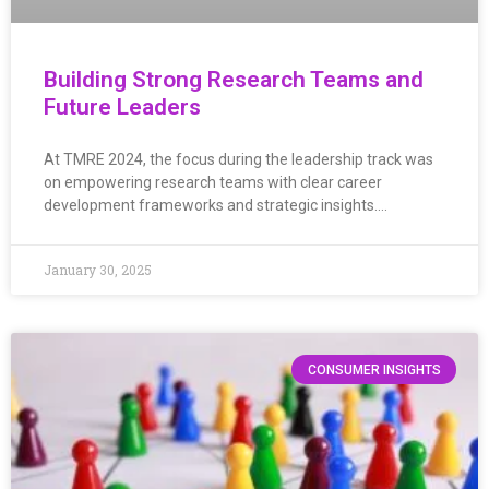
Building Strong Research Teams and
Future Leaders
At TMRE 2024, the focus during the leadership track was
on empowering research teams with clear career
development frameworks and strategic insights….
January 30, 2025
CONSUMER INSIGHTS