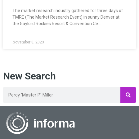
The market research industry gathered for three days of
TMRE (The Market Research Event) in sunny Denver at
the Gaylord Rockies Resort & Convention Ce…
November 8, 2023
New Search