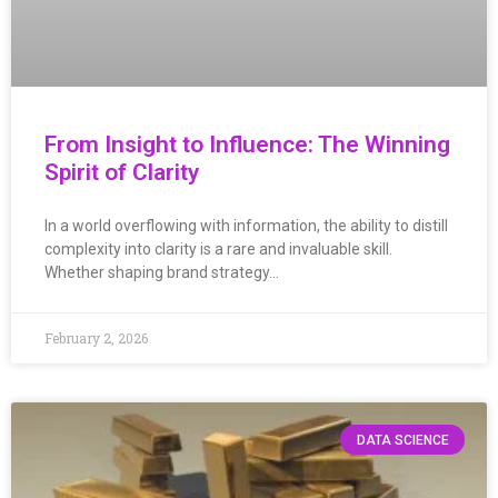
From Insight to Influence: The Winning
Spirit of Clarity
In a world overflowing with information, the ability to distill
complexity into clarity is a rare and invaluable skill.
Whether shaping brand strategy…
February 2, 2026
DATA SCIENCE