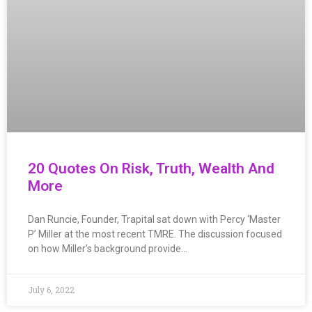
20 Quotes On Risk, Truth, Wealth And
More
Dan Runcie, Founder, Trapital sat down with Percy ‘Master
P’ Miller at the most recent TMRE. The discussion focused
on how Miller’s background provide…
July 6, 2022