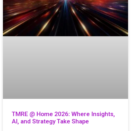
TMRE @ Home 2026: Where Insights,
AI, and Strategy Take Shape