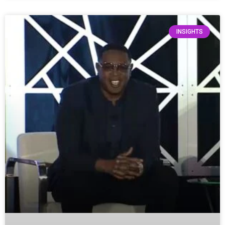
INSIGHTS