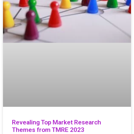
Revealing Top Market Research
Themes from TMRE 2023