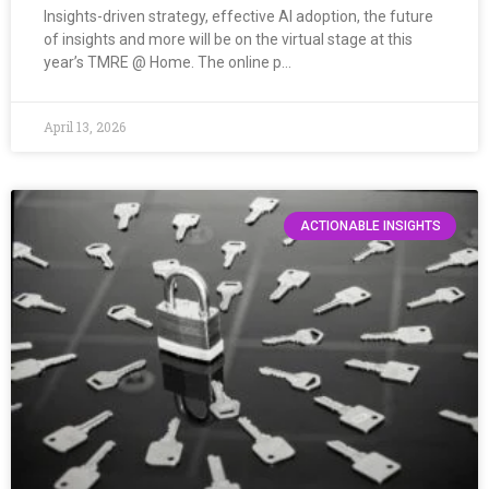
Insights-driven strategy, effective AI adoption, the future
of insights and more will be on the virtual stage at this
year’s TMRE @ Home. The online p…
April 13, 2026
ACTIONABLE INSIGHTS