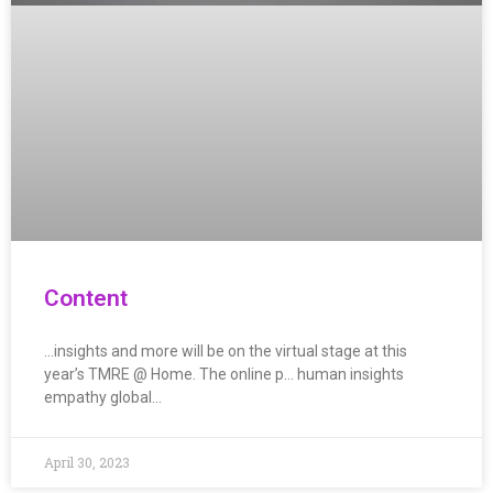
Content
…insights and more will be on the virtual stage at this
year’s TMRE @ Home. The online p… human insights
empathy global…
April 30, 2023