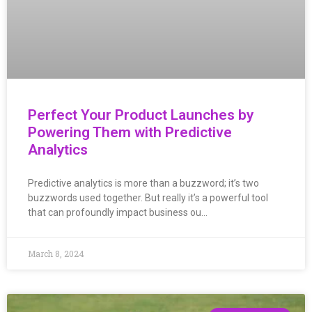
Perfect Your Product Launches by
Powering Them with Predictive
Analytics
Predictive analytics is more than a buzzword; it’s two
buzzwords used together. But really it’s a powerful tool
that can profoundly impact business ou…
March 8, 2024