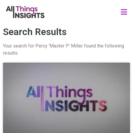
Search Results
Your search for Percy 'Master P' Miller found the following
results: