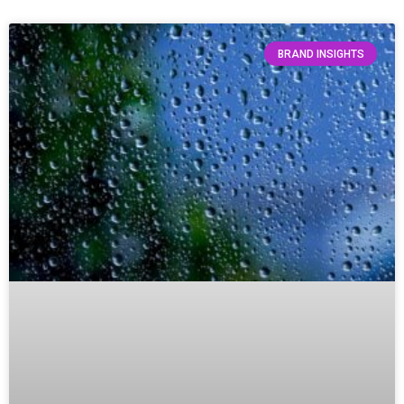
BRAND INSIGHTS