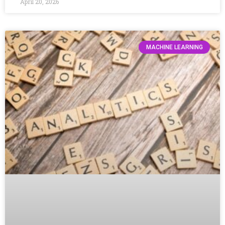
April 20, 2026
MACHINE LEARNING