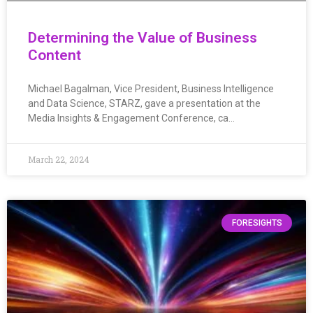
Determining the Value of Business
Content
Michael Bagalman, Vice President, Business Intelligence
and Data Science, STARZ, gave a presentation at the
Media Insights & Engagement Conference, ca…
March 22, 2024
FORESIGHTS