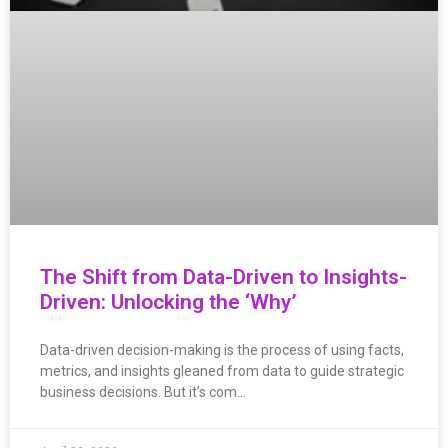
The Shift from Data-Driven to Insights-
Driven: Unlocking the ‘Why’
Data-driven decision-making is the process of using facts,
metrics, and insights gleaned from data to guide strategic
business decisions. But it’s com…