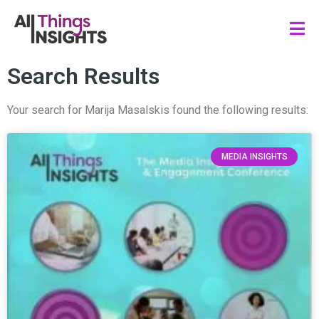
Search Results
Your search for Marija Masalskis found the following results:
MEDIA INSIGHTS