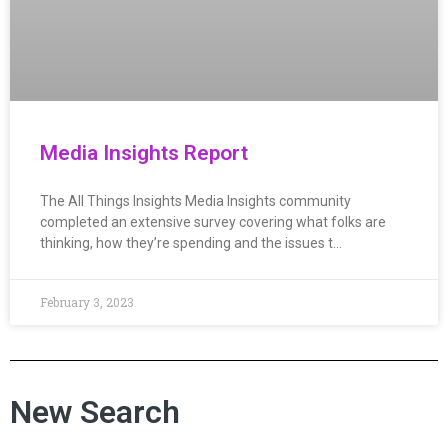
Media Insights Report
The All Things Insights Media Insights community
completed an extensive survey covering what folks are
thinking, how they’re spending and the issues t…
February 3, 2023
New Search