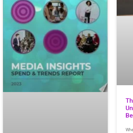
Th
Un
Be
Whe