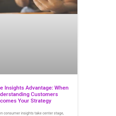
e Insights Advantage: When
derstanding Customers
comes Your Strategy
n consumer insights take center stage,