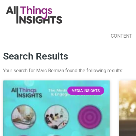
CONTENT
Search Results
Your search for Marc Berman found the following results:
MEDIA INSIGHTS