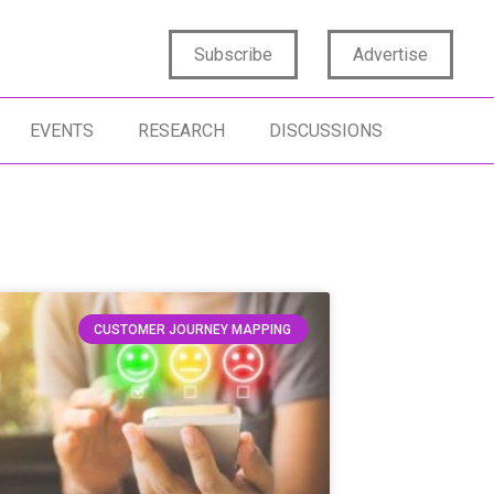
Subscribe
Advertise
EVENTS
RESEARCH
DISCUSSIONS
CUSTOMER JOURNEY MAPPING