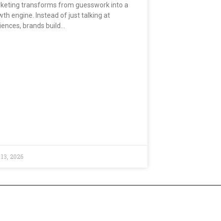
keting transforms from guesswork into a
th engine. Instead of just talking at
iences, brands build…
 13, 2026