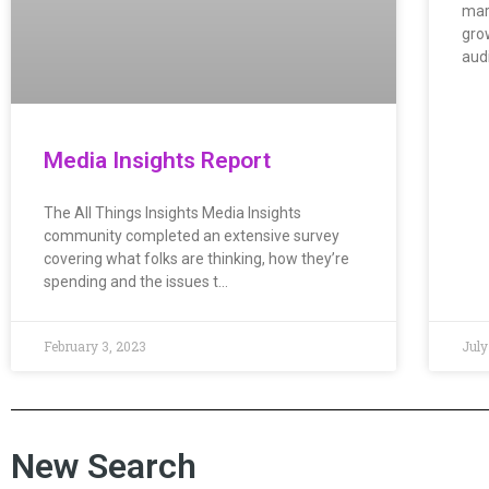
mar
grow
aud
Media Insights Report
The All Things Insights Media Insights
community completed an extensive survey
covering what folks are thinking, how they’re
spending and the issues t…
February 3, 2023
July
New Search