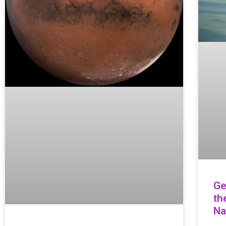
Ge
th
Na