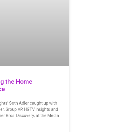
ng the Home
ce
ights’ Seth Adler caught up with
er, Group VP, HGTV Insights and
er Bros. Discovery, at the Media