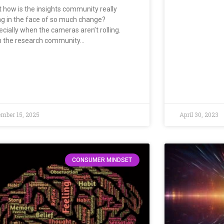
t how is the insights community really
ng in the face of so much change?
ecially when the cameras aren’t rolling.
h the research community…
mber 15, 2025
April 30, 2023
CONSUMER MINDSET