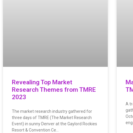
Revealing Top Market
Ma
Research Themes from TMRE
TM
2023
A t
gat
The market research industry gathered for
Oct
three days of TMRE (The Market Research
eng
Event) in sunny Denver at the Gaylord Rockies
Resort & Convention Ce…