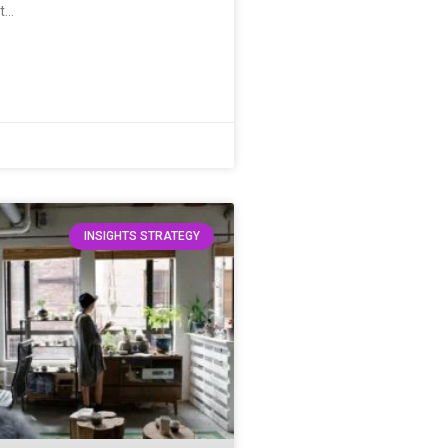
it…
INSIGHTS STRATEGY