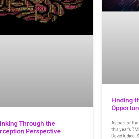
Finding t
Opportuni
inking Through the
As part of the
this year’s T
rception Perspective
David Iudica, 