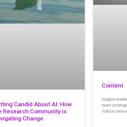
Content
insights leader
tting Candid About AI: How
team strategic
e Research Community is
culture consu
vigating Change