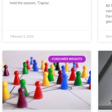
held the session, “Captur…
All 
vari
Dav
gav
February 2, 2024
Nov
CONSUMER INSIGHTS