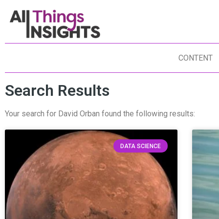
CONTENT
Search Results
Your search for David Orban found the following results:
DATA SCIENCE