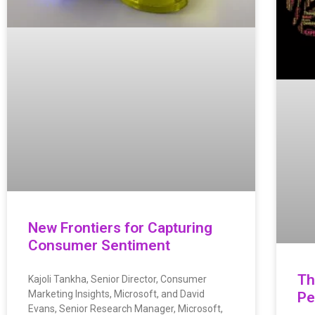
New Frontiers for Capturing
Consumer Sentiment
Th
Kajoli Tankha, Senior Director, Consumer
Marketing Insights, Microsoft, and David
Pe
Evans, Senior Research Manager, Microsoft,