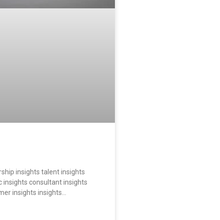
ship insights talent insights
 insights consultant insights
mer insights insights…