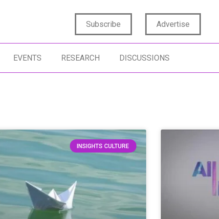
Subscribe
Advertise
EVENTS
RESEARCH
DISCUSSIONS
INSIGHTS CULTURE