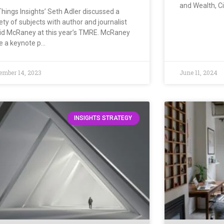
and Wealth, C
Things Insights’ Seth Adler discussed a
ety of subjects with author and journalist
id McRaney at this year’s TMRE. McRaney
e a keynote p…
ember 14, 2023
June 11, 2024
INSIGHTS STRATEGY