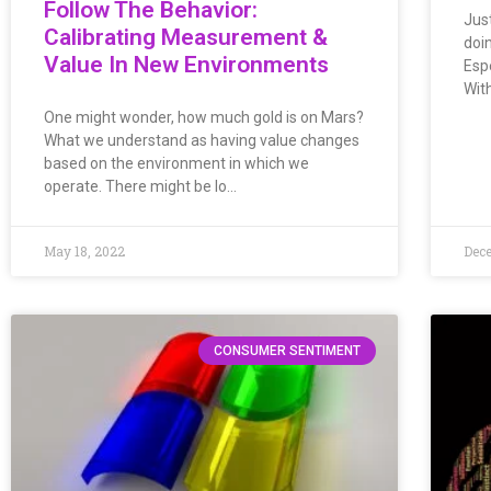
Follow The Behavior:
Jus
Calibrating Measurement &
doi
Value In New Environments
Esp
Wit
One might wonder, how much gold is on Mars?
What we understand as having value changes
based on the environment in which we
operate. There might be lo…
May 18, 2022
Dece
CONSUMER SENTIMENT