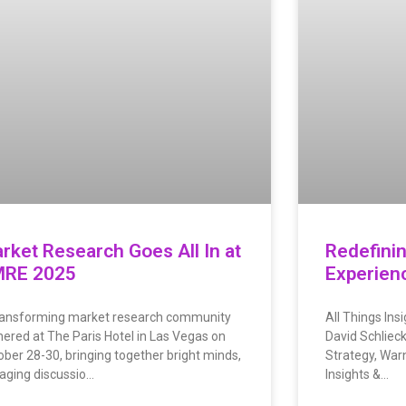
rket Research Goes All In at
Redefini
RE 2025
Experien
ransforming market research community
All Things Ins
hered at The Paris Hotel in Las Vegas on
David Schlieck
ober 28-30, bringing together bright minds,
Strategy, Warn
aging discussio…
Insights &…