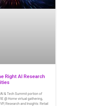
he Right AI Research
ties
 AI & Tech Summit portion of
MRE @ Home virtual gathering,
SVP, Research and Insights: Retail