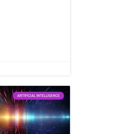
ARTIFICIAL INTELLIGENCE