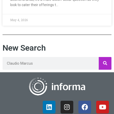
look to cater their offerings t…
May 4, 2026
New Search