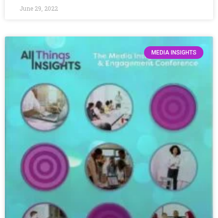
June 29, 2022
MEDIA INSIGHTS