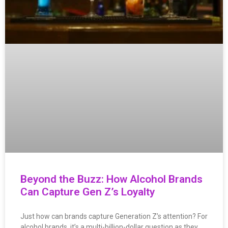
Beyond the Buzz: How Alcohol Brands
Can Capture Gen Z’s Loyalty
Just how can brands capture Generation Z’s attention? For
alcohol brands, it’s a multi-billion-dollar question as they