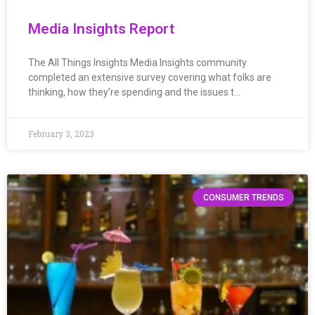
Media Insights Report
The All Things Insights Media Insights community
completed an extensive survey covering what folks are
thinking, how they’re spending and the issues t…
February 3, 2023
CONSUMER TRENDS