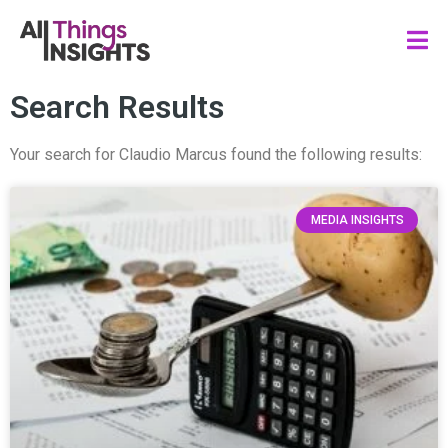
Search Results
Your search for Claudio Marcus found the following results:
MEDIA INSIGHTS