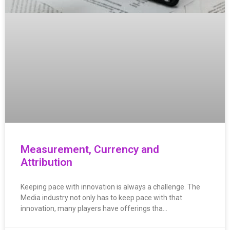
Measurement, Currency and
Attribution
Keeping pace with innovation is always a challenge. The
Media industry not only has to keep pace with that
innovation, many players have offerings tha…